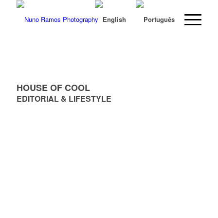
HOUSE OF COOL
EDITORIAL & LIFESTYLE