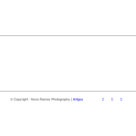
© Copyright - Nuno Ramos Photography
| Artigos