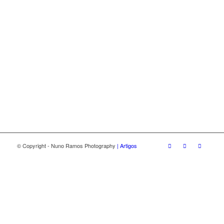
© Copyright - Nuno Ramos Photography
| Artigos