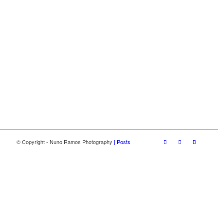
© Copyright - Nuno Ramos Photography
| Posts