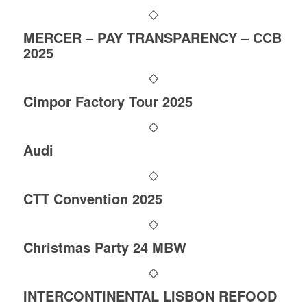
MERCER – PAY TRANSPARENCY – CCB
2025
Cimpor Factory Tour 2025
Audi
CTT Convention 2025
Christmas Party 24 MBW
INTERCONTINENTAL LISBON REFOOD