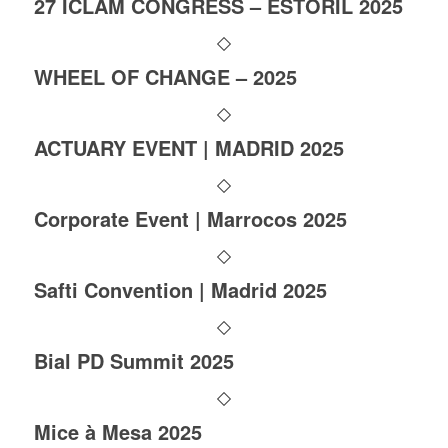
27 ICLAM CONGRESS – ESTORIL 2025
WHEEL OF CHANGE – 2025
ACTUARY EVENT | MADRID 2025
Corporate Event | Marrocos 2025
Safti Convention | Madrid 2025
Bial PD Summit 2025
Mice à Mesa 2025