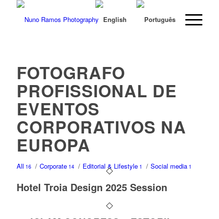
FOTOGRAFO
PROFISSIONAL DE
EVENTOS
CORPORATIVOS NA
EUROPA
All
/
Corporate
/
Editorial & Lifestyle
/
Social media
16
14
1
1
Hotel Troia Design 2025 Session