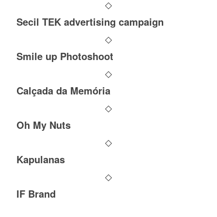
Secil TEK advertising campaign
Smile up Photoshoot
Calçada da Memória
Oh My Nuts
Kapulanas
IF Brand