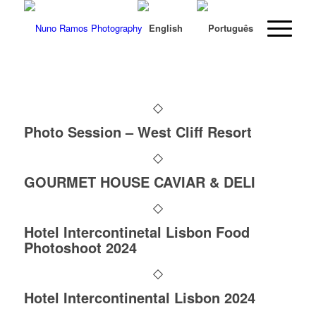
Photo Session – West Cliff Resort
GOURMET HOUSE CAVIAR & DELI
Hotel Intercontinetal Lisbon Food
Photoshoot 2024
Hotel Intercontinental Lisbon 2024