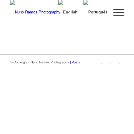
© Copyright - Nuno Ramos Photography
| Posts