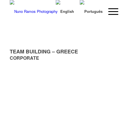
TEAM BUILDING – GREECE
CORPORATE