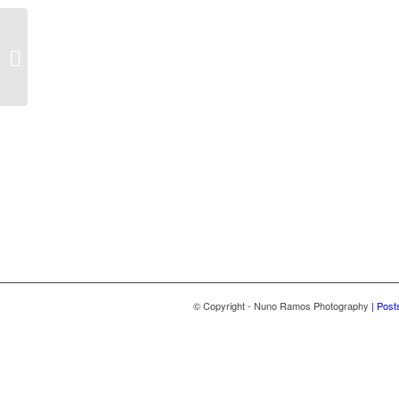
Vision Box
© Copyright - Nuno Ramos Photography
| Post