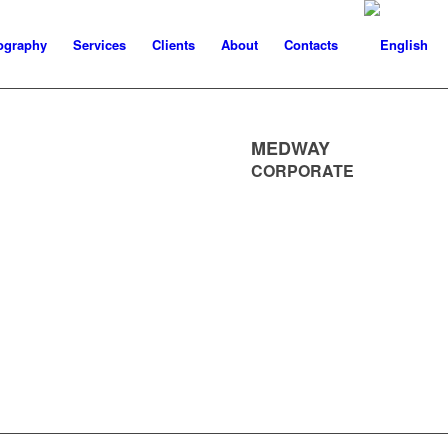
ography
Services
Clients
About
Contacts
MEDWAY
CORPORATE