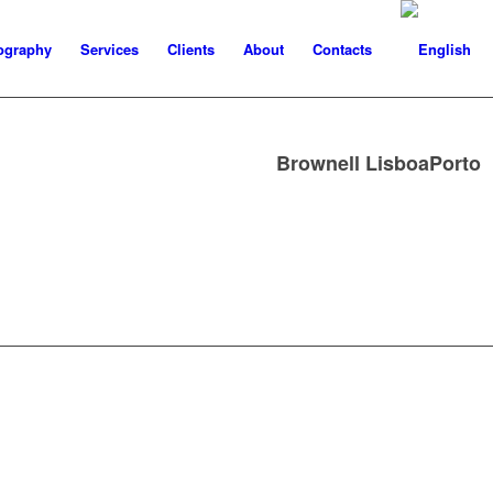
ography
Services
Clients
About
Contacts
Brownell LisboaPorto