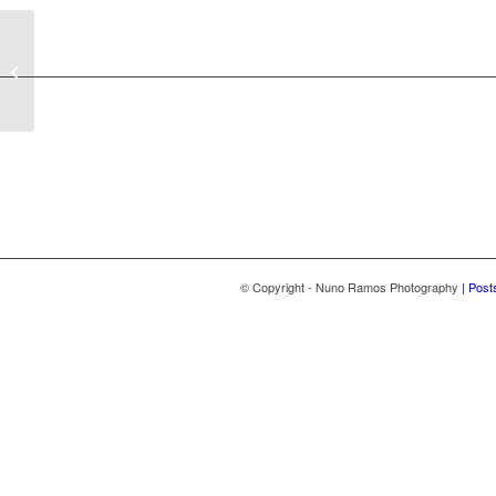
Wedding Fernanda João
2024
© Copyright - Nuno Ramos Photography
| Post