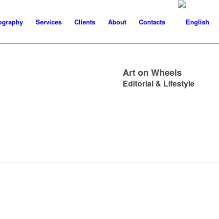
ography
Services
Clients
About
Contacts
Art on Wheels
Editorial & Lifestyle