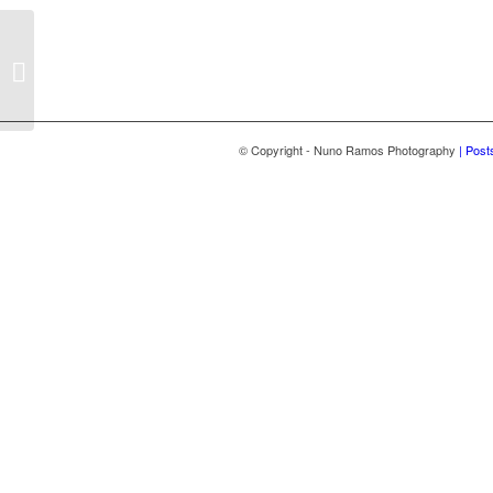
Vanessa & Bruno
© Copyright - Nuno Ramos Photography
| Post